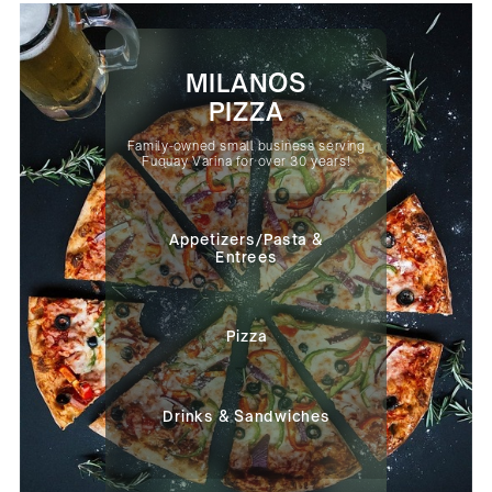
MILANOS
PIZZA
Family-owned small business serving
Fuquay Varina for over 30 years!
Appetizers/Pasta &
Entrees
Pizza
Drinks & Sandwiches