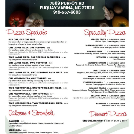
7509 PURFOY RD
FUQUAY VARINA, NC 27526
919-557-6093